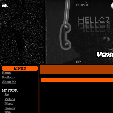
Vox
Home
Portfolio
About Me
MY STUFF
Art
Videos
Music
Games
Wiki