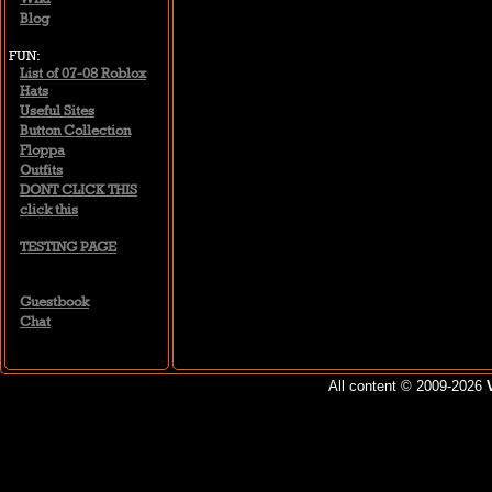
Blog
FUN
List of 07-08 Roblox
Hats
Useful Sites
Button Collection
Floppa
Outfits
DONT CLICK THIS
click this
TESTING PAGE
Guestbook
Chat
All content © 2009-2026