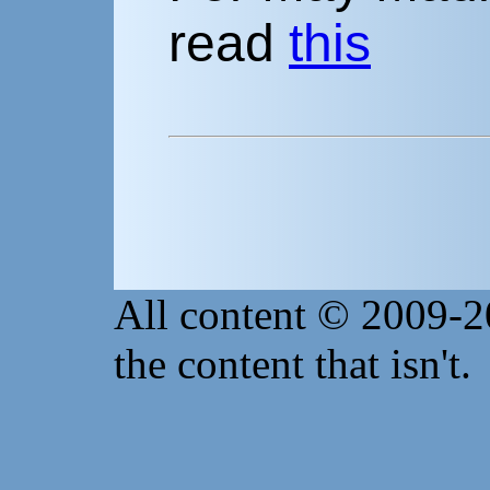
read
this
All content © 2009-
the content that isn't.