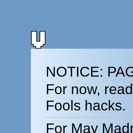
NOTICE: PA
For now, rea
Fools hacks.
For May Madn